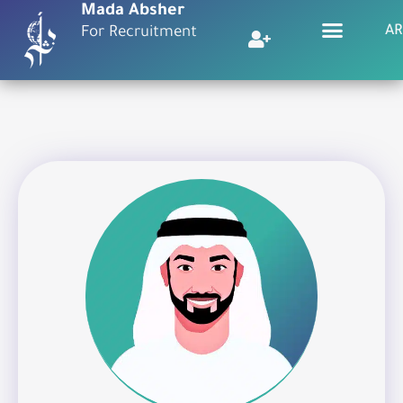
Mada Absher
AR
For Recruitment