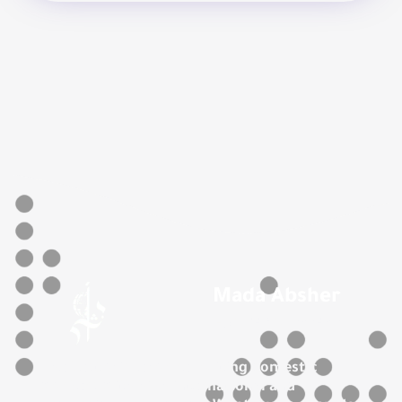
Mada Absher
For Recruitment
The best office for recruiting domestic
workers with high international and