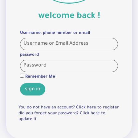
welcome back !
Username, phone number or email
password
Remember Me
sign in
You do not have an account? Click here to register
did you forget your password? Click here to
update it